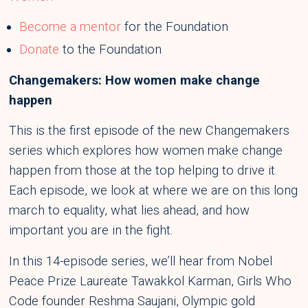
Become a mentor
for the Foundation
Donate
to the Foundation
Changemakers: How women make change
happen
This is the first episode of the new Changemakers
series which explores how women make change
happen from those at the top helping to drive it.
Each episode, we look at where we are on this long
march to equality, what lies ahead, and how
important you are in the fight.
In this 14-episode series, we’ll hear from Nobel
Peace Prize Laureate Tawakkol Karman, Girls Who
Code founder Reshma Saujani, Olympic gold