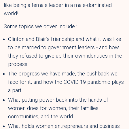
like being a female leader in a male-dominated
world!
Some topics we cover include :
Clinton and Blair’s friendship and what it was like
to be married to government leaders - and how
they refused to give up their own identities in the
process
The progress we have made, the pushback we
face for it, and how the COVID-19 pandemic plays
a part
What putting power back into the hands of
women does for women, their families,
communities, and the world
What holds women entrepreneurs and business