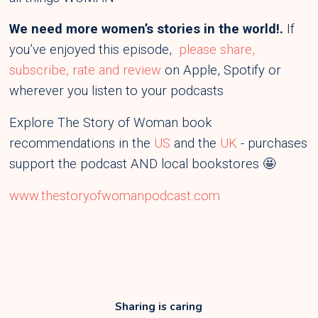
We need more women’s stories in the world!.
If
you’ve enjoyed this episode,
please share,
subscribe, rate and review
on Apple, Spotify or
wherever you listen to your podcasts
Explore The Story of Woman book
recommendations in the
US
and the
UK
- purchases
support the podcast AND local bookstores 🤩
www.thestoryofwomanpodcast.com
Sharing is caring