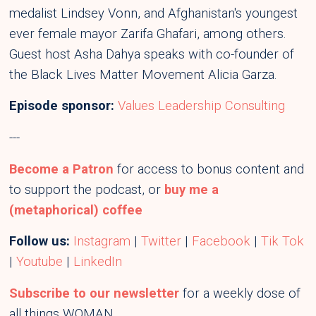
medalist Lindsey Vonn, and Afghanistan's youngest
ever female mayor Zarifa Ghafari, among others.
Guest host Asha Dahya speaks with co-founder of
the Black Lives Matter Movement Alicia Garza.
Episode sponsor:
Values Leadership Consulting
---
Become a Patron
for access to bonus content and
to support the podcast, or
buy me a
(metaphorical) coffee
Follow us:
Instagram
|
Twitter
|
Facebook
|
Tik Tok
|
Youtube
|
LinkedIn
Subscribe to our newsletter
for a weekly dose of
all things WOMAN