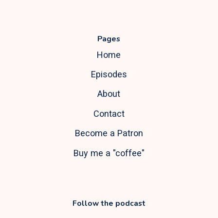
Pages
Home
Episodes
About
Contact
Become a Patron
Buy me a "coffee"
Follow the podcast