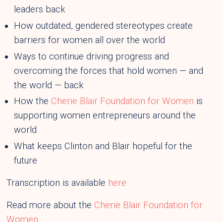
leaders back
How outdated, gendered stereotypes create
barriers for women all over the world
Ways to continue driving progress and
overcoming the forces that hold women — and
the world — back
How the
Cherie Blair Foundation for Women
is
supporting women entrepreneurs around the
world
What keeps Clinton and Blair hopeful for the
future
Transcription is available
here
Read more about the
Cherie Blair Foundation for
Women