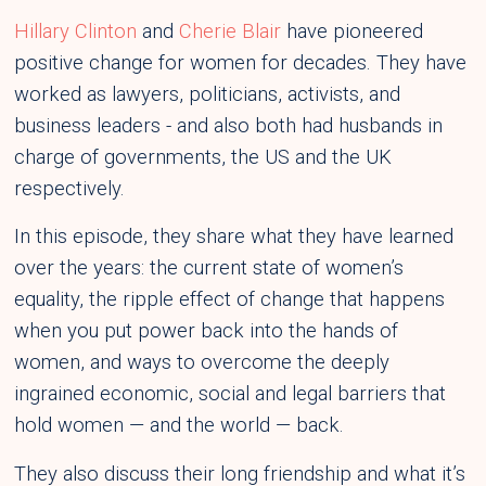
Hillary Clinton
and
Cherie Blair
have pioneered
positive change for women for decades. They have
worked as lawyers, politicians, activists, and
business leaders - and also both had husbands in
charge of governments, the US and the UK
respectively.
In this episode, they share what they have learned
over the years: the current state of women’s
equality, the ripple effect of change that happens
when you put power back into the hands of
women, and ways to overcome the deeply
ingrained economic, social and legal barriers that
hold women — and the world — back.
They also discuss their long friendship and what it’s