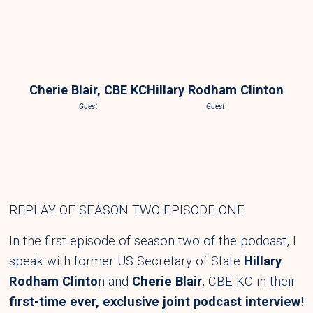
Cherie Blair, CBE KC
Hillary Rodham Clinton
Guest
Guest
REPLAY OF SEASON TWO EPISODE ONE
In the first episode of season two of the podcast, I
speak with former US Secretary of State
Hillary
Rodham Clinto
n and
Cherie Blair
,
CBE KC in their
first-time ever, exclusive joint podcast interview
!