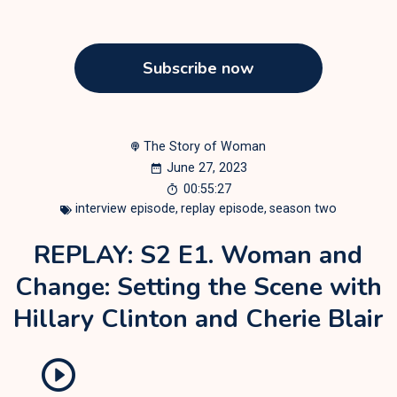
Subscribe now
The Story of Woman
June 27, 2023
00:55:27
interview episode
,
replay episode
,
season two
REPLAY: S2 E1. Woman and
Change: Setting the Scene with
Hillary Clinton and Cherie Blair